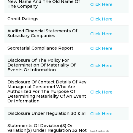
New Name And The Old Name Of
Click Here
The Company
Credit Ratings
Click Here
Audited Financial Statements Of
Click Here
Subsidiary Companies
Secretarial Compliance Report
Click Here
Disclosure Of The Policy For
Determination Of Materiality Of
Click Here
Events Or Information
Disclosure Of Contact Details Of Key
Managerial Personnel Who Are
Authorized For The Purpose Of
Click Here
Determining Materiality Of An Event
Or Information
Disclosure Under Regulation 30 & 51
Click Here
Statements Of Deviation(s) Or
Variation(s) Under Regulation 32 Not
Not Applicable