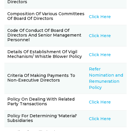
Directors
Composition Of Various Committees
Click Here
Of Board Of Directors
Code Of Conduct Of Board Of
Directors And Senior Management
Click Here
Personnel
Details Of Establishment Of Vigil
Click Here
Mechanism/ Whistle Blower Policy
Refer
Nomination and
Criteria Of Making Payments To
Non-Executive Directors
Remuneration
Policy
Policy On Dealing With Related
Click Here
Party Transactions
Policy For Determining 'material'
Click Here
Subsidiaries