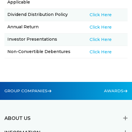
Applicable
Dividend Distribution Policy
Click Here
Annual Return
Click Here
Investor Presentations
Click Here
Non-Convertible Debentures
Click Here
GROUP COMPANIES
AWARDS
ABOUT US