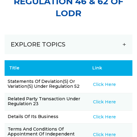
REGULATION 46 & 62 OF
LODR
EXPLORE TOPICS
Title
Link
Statements Of Deviation(s) Or
Click Here
Variation(s) Under Regulation 52
Related Party Transaction Under
Click Here
Regulation 23
Details Of Its Business
Click Here
Terms And Conditions Of
Appointment Of Independent
Click Here