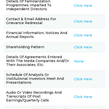
Details Of Familiarization
Programmes Imparted To
Click Here
Independent Directors
Contact & Email Address For
Click Here
Grievance Redressal
Financial Information, Notices And
Click Here
Annual Reports
Shareholding Pattern
Click Here
Details Of Agreements Entered
With The Media Companies And/or
None
Their Associates, Etc;
Schedule Of Analysts Or
Institutional Investors Meet And
Click Here
Presentations
Audio Or Video Recordings And
Transcripts Of Post
Click Here
Earnings/quarterly Calls