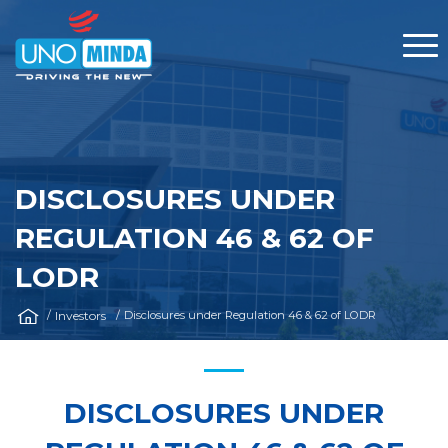
DISCLOSURES UNDER
REGULATION 46 & 62 OF
LODR
Investors
Disclosures under Regulation 46 & 62 of LODR
DISCLOSURES UNDER