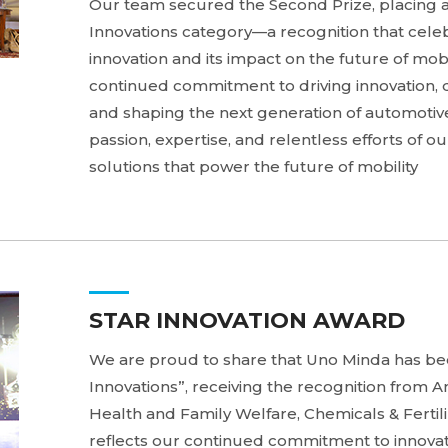
Our team secured the Second Prize, placing 
Innovations category—a recognition that cel
innovation and its impact on the future of mobi
continued commitment to driving innovation, 
and shaping the next generation of automotive 
passion, expertise, and relentless efforts of 
solutions that power the future of mobility
STAR INNOVATION AWARD
We are proud to share that Uno Minda has be
Innovations”, receiving the recognition from An
Health and Family Welfare, Chemicals & Fertili
reflects our continued commitment to innova