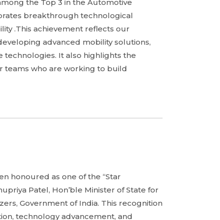
among the Top 3 in the Automotive
ebrates breakthrough technological
lity .This achievement reflects our
developing advanced mobility solutions,
technologies. It also highlights the
our teams who are working to build
en honoured as one of the “Star
upriya Patel, Hon’ble Minister of State for
zers, Government of India. This recognition
tion, technology advancement, and