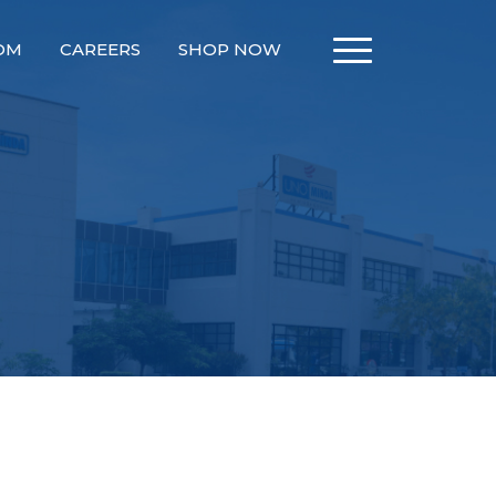
OM
CAREERS
SHOP NOW