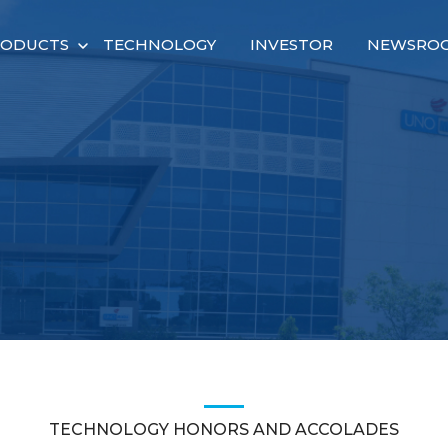
RODUCTS
TECHNOLOGY
INVESTOR
NEWSRO
TECHNOLOGY HONORS AND ACCOLADES