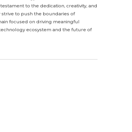
a testament to the dedication, creativity, and
 strive to push the boundaries of
main focused on driving meaningful
g technology ecosystem and the future of