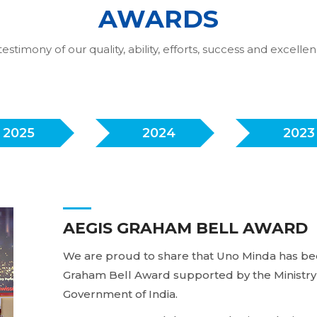
AWARDS
testimony of our quality, ability, efforts, success and excelle
2025
2024
2023
AEGIS GRAHAM BELL AWARD
We are proud to share that Uno Minda has bee
Graham Bell Award supported by the Ministry 
Government of India.