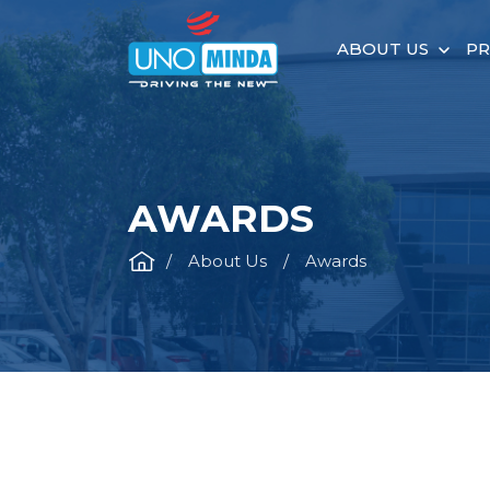
ABOUT US
P
AWARDS
About Us
Awards