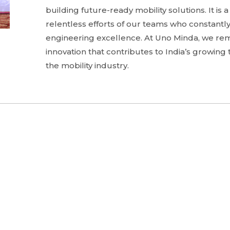
building future-ready mobility solutions. It is 
relentless efforts of our teams who constantly
engineering excellence. At Uno Minda, we re
innovation that contributes to India’s growin
the mobility industry.