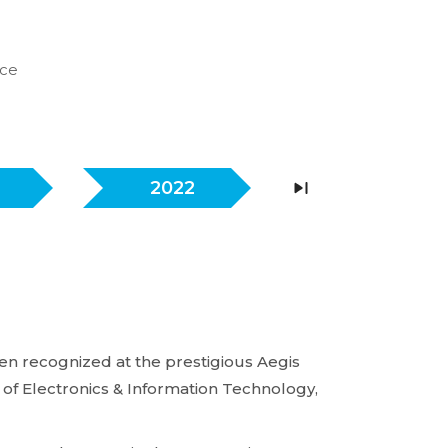
nce
2022
2021
n recognized at the prestigious Aegis
of Electronics & Information Technology,