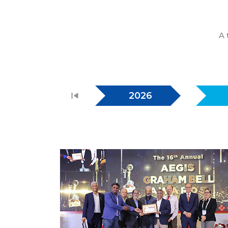
A 
2026