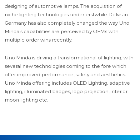
designing of automotive lamps. The acquisition of
niche lighting technologies under erstwhile Delvis in
Germany has also completely changed the way Uno
Minda’s capabilities are perceived by OEMs with
multiple order wins recently.
Uno Minda is driving a transformational of lighting, with
several new technologies coming to the fore which
offer improved performance, safety and aesthetics.
Uno Minda offering includes OLED Lighting, adaptive
lighting, illuminated badges, logo projection, interior
moon lighting etc.