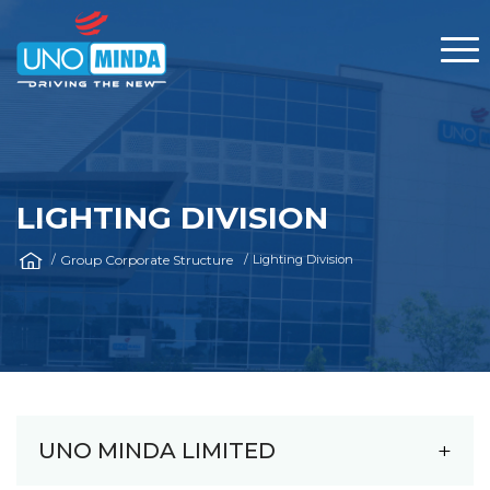
LIGHTING DIVISION
Group Corporate Structure
Lighting Division
UNO MINDA LIMITED