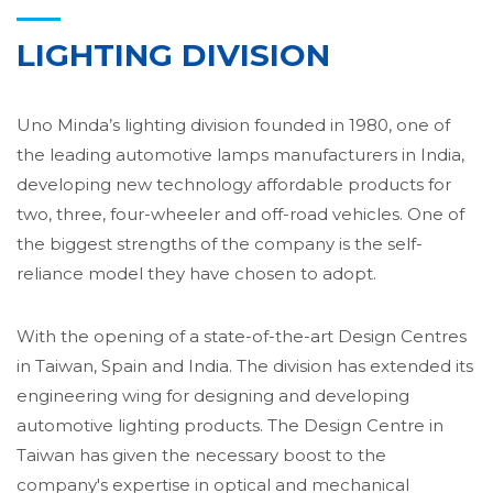
LIGHTING DIVISION
Uno Minda’s lighting division founded in 1980, one of
the leading automotive lamps manufacturers in India,
developing new technology affordable products for
two, three, four-wheeler and off-road vehicles. One of
the biggest strengths of the company is the self-
reliance model they have chosen to adopt.
With the opening of a state-of-the-art Design Centres
in Taiwan, Spain and India. The division has extended its
engineering wing for designing and developing
automotive lighting products. The Design Centre in
Taiwan has given the necessary boost to the
company's expertise in optical and mechanical