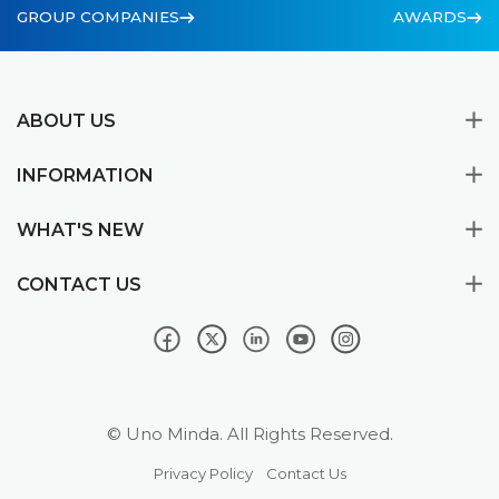
GROUP COMPANIES
AWARDS
ABOUT US
INFORMATION
WHAT'S NEW
CONTACT US
© Uno Minda. All Rights Reserved.
Privacy Policy
Contact Us