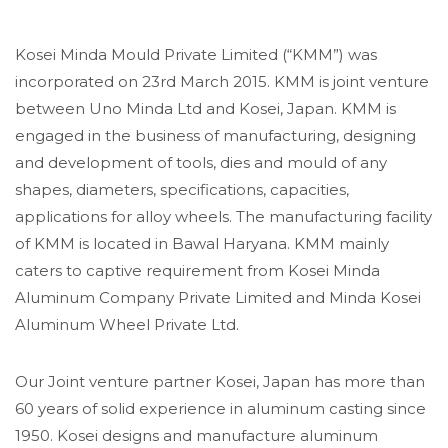
Kosei Minda Mould Private Limited (“KMM”) was
incorporated on 23rd March 2015. KMM is joint venture
between Uno Minda Ltd and Kosei, Japan. KMM is
engaged in the business of manufacturing, designing
and development of tools, dies and mould of any
shapes, diameters, specifications, capacities,
applications for alloy wheels. The manufacturing facility
of KMM is located in Bawal Haryana. KMM mainly
caters to captive requirement from Kosei Minda
Aluminum Company Private Limited and Minda Kosei
Aluminum Wheel Private Ltd.
Our Joint venture partner Kosei, Japan has more than
60 years of solid experience in aluminum casting since
1950. Kosei designs and manufacture aluminum