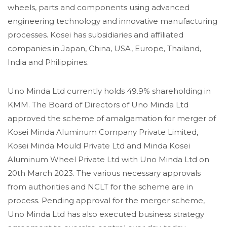
wheels, parts and components using advanced
engineering technology and innovative manufacturing
processes. Kosei has subsidiaries and affiliated
companies in Japan, China, USA, Europe, Thailand,
India and Philippines.
Uno Minda Ltd currently holds 49.9% shareholding in
KMM. The Board of Directors of Uno Minda Ltd
approved the scheme of amalgamation for merger of
Kosei Minda Aluminum Company Private Limited,
Kosei Minda Mould Private Ltd and Minda Kosei
Aluminum Wheel Private Ltd with Uno Minda Ltd on
20th March 2023. The various necessary approvals
from authorities and NCLT for the scheme are in
process. Pending approval for the merger scheme,
Uno Minda Ltd has also executed business strategy