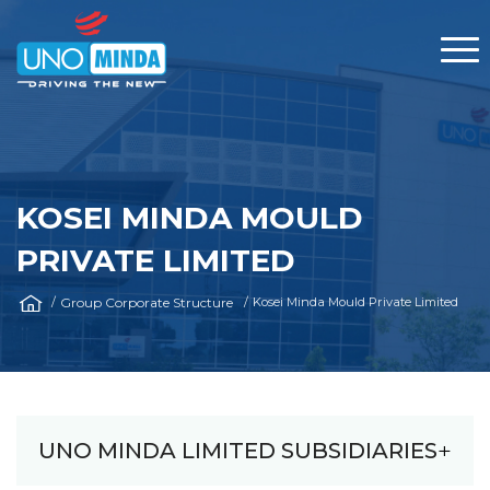
KOSEI MINDA MOULD
PRIVATE LIMITED
Group Corporate Structure
Kosei Minda Mould Private Limited
UNO MINDA LIMITED SUBSIDIARIES