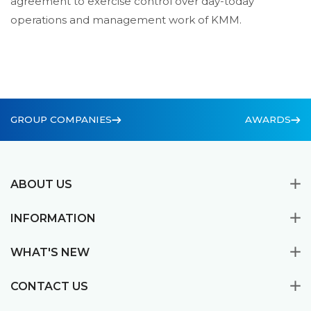
agreement to exercise control over day-today
operations and management work of KMM.
GROUP COMPANIES
AWARDS
ABOUT US
INFORMATION
WHAT'S NEW
CONTACT US