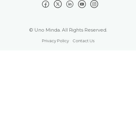
© Uno Minda. All Rights Reserved.
Privacy Policy
Contact Us